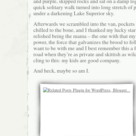
and purple, skipped rocks and sat on a damp lo
quick solitary walk turned into long stretch of 
under a darkening Lake Superior sky.
Afterwards we scrambled into the van, pockets 
chilled to the bone, and I thanked my lucky star
relished being the mama – the one with that m
power, the force that galvanizes the brood to fo
want to be with me and I best remember this a 
road when they’re as private and skittish as wil
cling to this: my kids are good company.
And heck, maybe so am I.