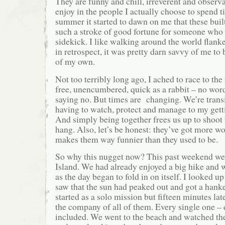
They are funny and chill, irreverent and observan
enjoy in the people I actually choose to spend 
summer it started to dawn on me that these built
such a stroke of good fortune for someone who
sidekick. I like walking around the world flan
in retrospect, it was pretty darn savvy of me to b
of my own.
Not too terribly long ago, I ached to race to th
free, unencumbered, quick as a rabbit – no word
saying no. But times are changing. We’re tran
having to watch, protect and manage to my gett
And simply being together frees us up to shoot 
hang. Also, let’s be honest: they’ve got more w
makes them way funnier than they used to be.
So why this nugget now? This past weekend we
Island. We had already enjoyed a big hike and
as the day began to fold in on itself. I looked 
saw that the sun had peaked out and got a hanker
started as a solo mission but fifteen minutes lat
the company of all of them. Every single one 
included. We went to the beach and watched the