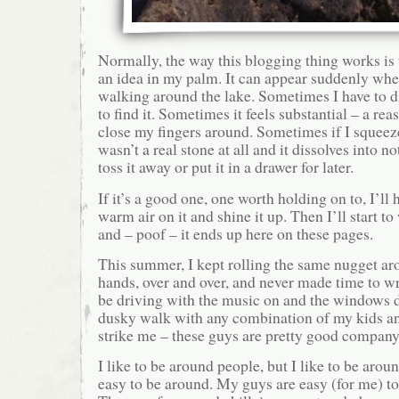
Normally, the way this blogging thing works is t
an idea in my palm. It can appear suddenly whe
walking around the lake. Sometimes I have to d
to find it. Sometimes it feels substantial – a re
close my fingers around. Sometimes if I squeeze 
wasn’t a real stone at all and it dissolves into 
toss it away or put it in a drawer for later.
If it’s a good one, one worth holding on to, I’ll 
warm air on it and shine it up. Then I’ll start t
and – poof – it ends up here on these pages.
This summer, I kept rolling the same nugget a
hands, over and over, and never made time to wri
be driving with the music on and the windows 
dusky walk with any combination of my kids a
strike me – these guys are pretty good company
I like to be around people, but I like to be aro
easy to be around. My guys are easy (for me) t