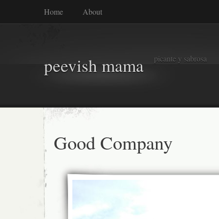
Home
About
picante y sabrosa
peevish mama
Good Company