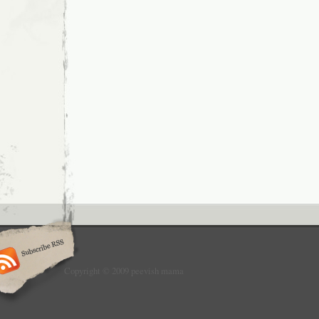
Copyright © 2009 peevish mama