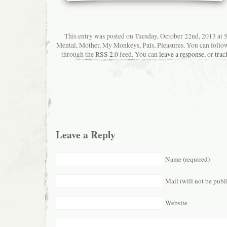
This entry was posted on Tuesday, October 22nd, 2013 at 5
Mental, Mother, My Monkeys, Pals, Pleasures. You can follow 
through the
RSS 2.0
feed. You can
leave a response
, or
trac
Leave a Reply
Name (required)
Mail (will not be publ
Website