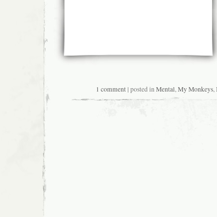
1 comment
| posted in
Mental
,
My Monkeys
,