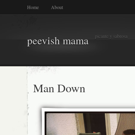
Home
About
picante y sabrosa
peevish mama
Man Down