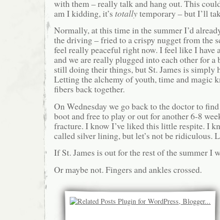
with them – really talk and hang out. This cou
am I kidding, it’s
totally
temporary – but I’ll tak
Normally, at this time in the summer I’d alread
the driving – fried to a crispy nugget from the 
feel really peaceful right now. I feel like I have
and we are really plugged into each other for a b
still doing their things, but St. James is simply 
Letting the alchemy of youth, time and magic kni
fibers back together.
On Wednesday we go back to the doctor to find o
boot and free to play or out for another 6-8 wee
fracture. I know I’ve liked this little respite. I 
called silver lining, but let’s not be ridiculous.
If St. James is out for the rest of the summer I wi
Or maybe not. Fingers and ankles crossed.