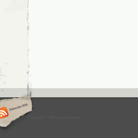
Copyright © 2009 peevish mama