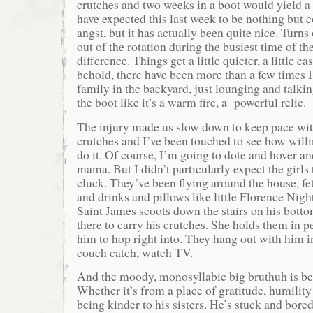
crutches and two weeks in a boot would yield a 
have expected this last week to be nothing but
angst, but it has actually been quite nice. Turns
out of the rotation during the busiest time of t
difference. Things get a little quieter, a little ea
behold, there have been more than a few times I 
family in the backyard, just lounging and talki
the boot like it’s a warm fire, a powerful relic.
The injury made us slow down to keep pace wit
crutches and I’ve been touched to see how will
do it. Of course, I’m going to dote and hover an
mama. But I didn’t particularly expect the girls
cluck. They’ve been flying around the house, f
and drinks and pillows like little Florence Nigh
Saint James scoots down the stairs on his botto
there to carry his crutches. She holds them in pe
him to hop right into. They hang out with him i
couch catch, watch TV.
And the moody, monosyllabic big bruthuh is bei
Whether it’s from a place of gratitude, humility 
being kinder to his sisters. He’s stuck and bor