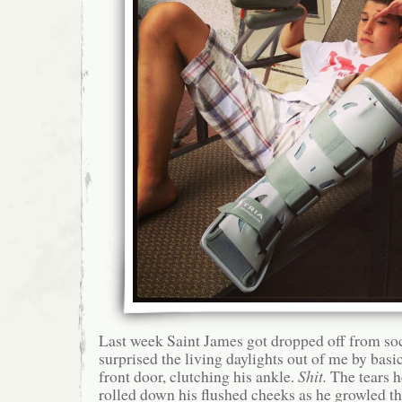
Last week Saint James got dropped off from s
surprised the living daylights out of me by basi
front door, clutching his ankle.
Shit.
The tears h
rolled down his flushed cheeks as he growled th