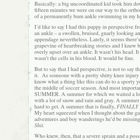
Basically: a big uncoordinated kid took him d
fifteen minutes we were on our way to the ortho
of a permanently bum ankle swimming in my h
I’d like to say I had this puppy in perspective fro
an ankle – a swollen, bruised, gnarly looking a
appendage nevertheless. Lately, it seems there’s
grapevine of heartbreaking stories and I knew be
overly upset over an ankle. It wasn’t his head. It
wasn’t the cells in his blood. It would be fine.
But to say that I had perspective, is not to say 
it. As someone with a pretty shitty knee injury
know what a thing like this can do to a sporty 
the middle of soccer season. And most importantl
SUMMER. A summer for which we waited a lon
with a lot of snow and rain and gray. A summer 
hard to get. A summer that is finally,
FINALLY
My heart squeezed when I thought about the g
adventures and boy wanderings he’d be missing
Shit.
Who knew, then, that a severe sprain and a possi