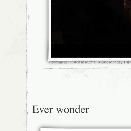
1 comment
| posted in
Mental
,
Music Monday
,
Pals
Ever wonder