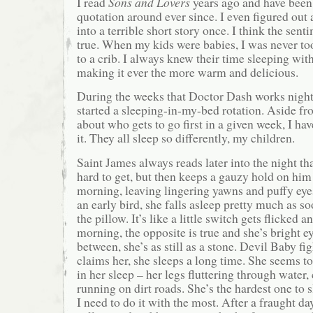
I read
Sons and Lovers
years ago and have been 
quotation around ever since. I even figured out 
into a terrible short story once. I think the sent
true. When my kids were babies, I was never to
to a crib. I always knew their time sleeping with
making it ever the more warm and delicious.
During the weeks that Doctor Dash works nights
started a sleeping-in-my-bed rotation. Aside f
about who gets to go first in a given week, I have
it. They all sleep so differently, my children.
Saint James always reads later into the night th
hard to get, but then keeps a gauzy hold on him 
morning, leaving lingering yawns and puffy eyes
an early bird, she falls asleep pretty much as so
the pillow. It’s like a little switch gets flicked a
morning, the opposite is true and she’s bright e
between, she’s as still as a stone. Devil Baby fig
claims her, she sleeps a long time. She seems t
in her sleep – her legs fluttering through water,
running on dirt roads. She’s the hardest one to 
I need to do it with the most. After a fraught d