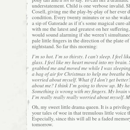
understatement. Child is one verbose invalid. 
Cosell, giving me the play-by-play of her ever d
condition. Every twenty minutes or so she wakes
a sip of Gatorade as if it’s some magical cure-al
with me the latest and greatest on her sufferin
would sound alarming if she weren’t simultane
pale little fingers in the direction of the plate o
nightstand. So far this morning:
I’m so hot. I’m so thirsty. I can’t sleep. I feel l
glass. I feel like my heart moved into my brain.
grabbed me and moved me while I was sleeping.
a bag of air for Christmas to help me breathe be
worried about myself. What if I don’t get bette
about me? I think I’m going to throw up. My hea
Something is wrong with my fingers. My brain w
I’m really really really worried about myself
.
My
Oh, my sweet little drama queen. It is a privile
your tales of woe in that tremulous little voice t
Especially, since this will all be a faded memor
tomorrow.