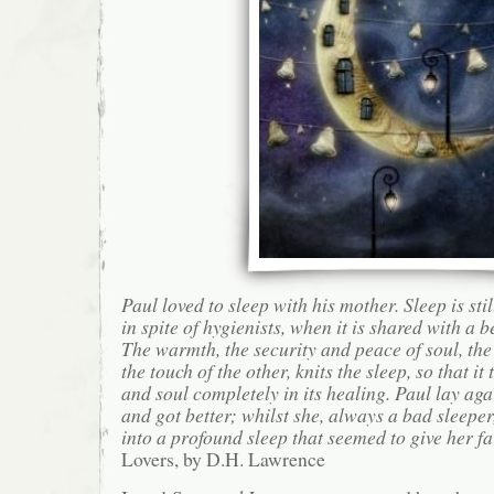
Paul loved to sleep with his mother. Sleep is stil
in spite of hygienists, when it is shared with a b
The warmth, the security and peace of soul, the
the touch of the other, knits the sleep, so that it
and soul completely in its healing. Paul lay aga
and got better; whilst she, always a bad sleeper,
into a profound sleep that seemed to give her fa
Lovers, by D.H. Lawrence