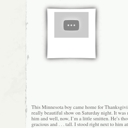
This Minnesota boy came home for Thanksgivi
really beautiful show on Saturday night. It was 
him and well, now, I’m a little smitten. He’s tho
gracious and . . . tall. I stood right next to him at