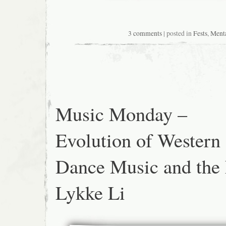
3 comments
| posted in
Fests
,
Ment
Music Monday –
Evolution of Western
Dance Music and the
Lykke Li