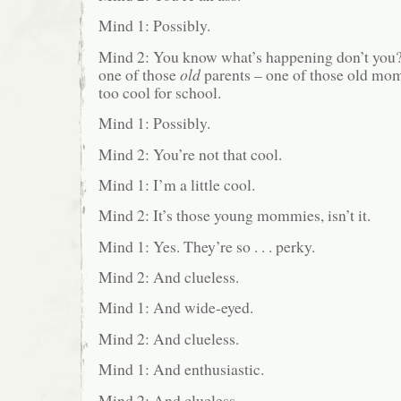
Mind 1: Possibly.
Mind 2: You know what’s happening don’t you? 
one of those
old
parents – one of those old mo
too cool for school.
Mind 1: Possibly.
Mind 2: You’re not that cool.
Mind 1: I’m a little cool.
Mind 2: It’s those young mommies, isn’t it.
Mind 1: Yes. They’re so . . . perky.
Mind 2: And clueless.
Mind 1: And wide-eyed.
Mind 2: And clueless.
Mind 1: And enthusiastic.
Mind 2: And clueless.