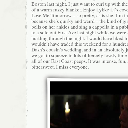
Boston last night, I just want to curl up with t
of a warm fuzzy blanket. Enjoy
Lykke Li’s
cove
Love Me Tomorrow – so pretty, as is she. I’m in
because she’s quirky and weird – the kind of g
bells on her ankles and sing a cappella in a pub
to a sold out First Ave last night while we were
hurtling through the night. I would have liked to
wouldn’t have traded this weekend for a hundr
Dash’s cousin’s wedding, and in an absolutely
we got to squeeze in lots of fiercely lovely tim
all of our East Coast peeps. It was intense, fun,
bittersweet. I miss everyone.