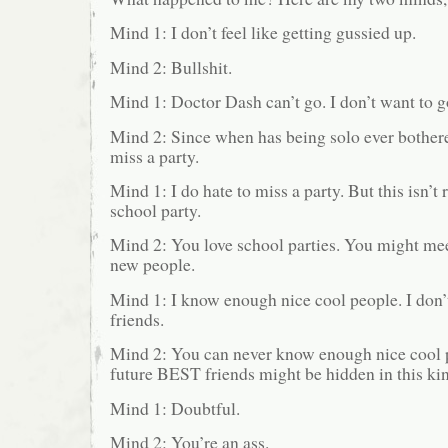
Mind 1: I don’t feel like getting gussied up.
Mind 2: Bullshit.
Mind 1: Doctor Dash can’t go. I don’t want to g
Mind 2: Since when has being solo ever bother
miss a party.
Mind 1: I do hate to miss a party. But this isn’t re
school party.
Mind 2: You love school parties. You might me
new people.
Mind 1: I know enough nice cool people. I don
friends.
Mind 2: You can never know enough nice cool 
future BEST friends might be hidden in this kin
Mind 1: Doubtful.
Mind 2: You’re an ass.