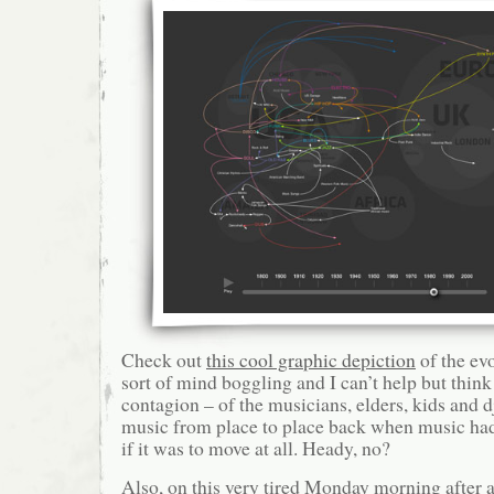
Check out
this cool graphic depiction
of the evo
sort of mind boggling and I can’t help but think
contagion – of the musicians, elders, kids and dj
music from place to place back when music had
if it was to move at all. Heady, no?
Also, on this very tired Monday morning after a