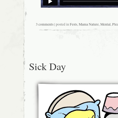
3 comments
| posted in
Fests
,
Mama Nature
,
Mental
,
Ple
Sick Day