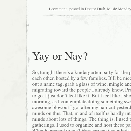
1 comment
| posted in
Doctor Dash
,
Music Monday
Yay or Nay?
So, tonight there’s a kindergarten party for the 
each other, hosted by a few families. It’ll be ni
out a name tag, grab a glass of wine, mingle a
migrating toward the people I already know. Pro
to go. I just don’t feel like it. But I feel like I s
morning, as I contemplate doing something swea
awesome blowout I got after my hair cut yesterd
minds on this. That, in and of itself is hardly in
minds about lots of things. The thing is, I used 
gatherings. I used to organize and host these par
What happened to me? Here are my two minds, g