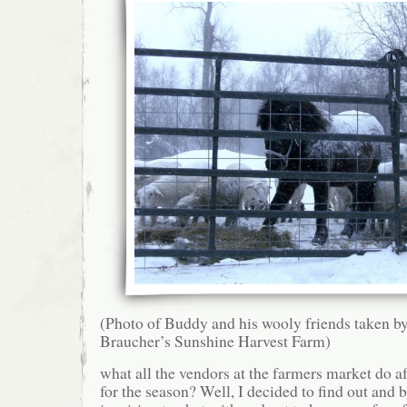
(Photo of Buddy and his wooly friends taken b
Braucher’s Sunshine Harvest Farm)
what all the vendors at the farmers market do a
for the season? Well, I decided to find out and b