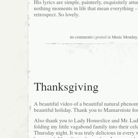
His lyrics are simple, painterly, exquisitely attu
nothing moments in life that mean everything – 
retrospect. So lovely.
no comments
| posted in
Music Monday
Thanksgiving
A beautiful video of a beautiful natural phenom
beautiful holiday. Thank you to Mamarstiste for 
Also thank you to Lady Homeslice and Mr. Lad
folding my little vagabond family into their cel
Thursday night. It was truly delicious in every