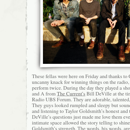
These fellas were here on Friday and thanks to
uncanny knack for winning things on the radio, 
perform twice. During the day they played a shor
and A from
The Current’s
Bill DeVille at the t
Radio UBS Forum. They are adorable, talented, 
They guys looked rumpled and sleepy but soun
and listening to Taylor Goldsmith’s honest and 
DeVille’s questions just made me love them eve
intimate space allowed the story telling to shine,
Goldsmith’s strength. The words, his words, are