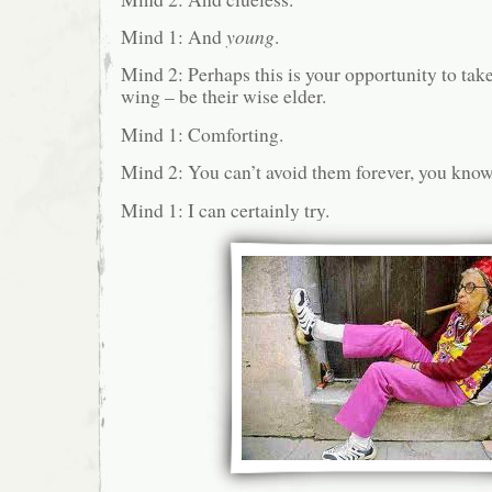
Mind 1: And
young
.
Mind 2: Perhaps this is your opportunity to ta
wing – be their wise elder.
Mind 1: Comforting.
Mind 2: You can’t avoid them forever, you know
Mind 1: I can certainly try.