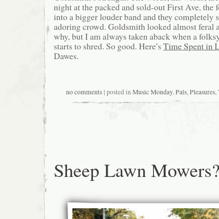
night at the packed and sold-out First Ave, the
into a bigger louder band and they completely 
adoring crowd. Goldsmith looked almost feral a
why, but I am always taken aback when a folk
starts to shred. So good. Here’s
Time Spent in 
Dawes.
no comments
| posted in
Music Monday
,
Pals
,
Pleasures
,
Sheep Lawn Mowers