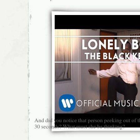
And did you notice that person peeking out of 
30 seconds? What must she be thinking?