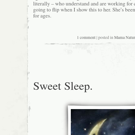
literally – who understand and are working for 
going to flip when I show this to her. She’s bee
for ages.
1 comment
| posted in
Mama Natu
Sweet Sleep.