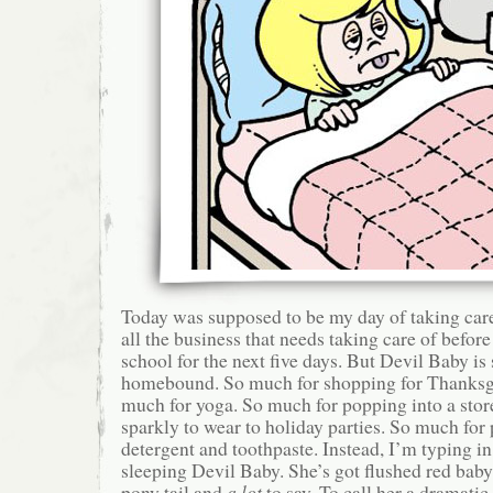
Today was supposed to be my day of taking care 
all the business that needs taking care of before
school for the next five days. But Devil Baby is 
homebound. So much for shopping for Thanksgi
much for yoga. So much for popping into a stor
sparkly to wear to holiday parties. So much for
detergent and toothpaste. Instead, I’m typing in 
sleeping Devil Baby. She’s got flushed red bab
pony tail and
a lot
to say. To call her a dramatic