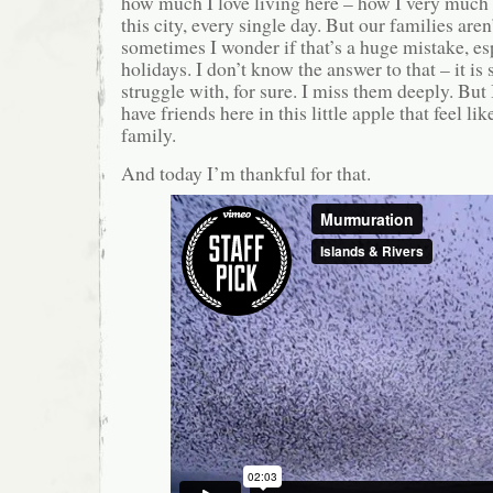
how much I love living here – how I very much 
this city, every single day. But our families aren
sometimes I wonder if that’s a huge mistake, es
holidays. I don’t know the answer to that – it is
struggle with, for sure. I miss them deeply. But
have friends here in this little apple that feel li
family.
And today I’m thankful for that.