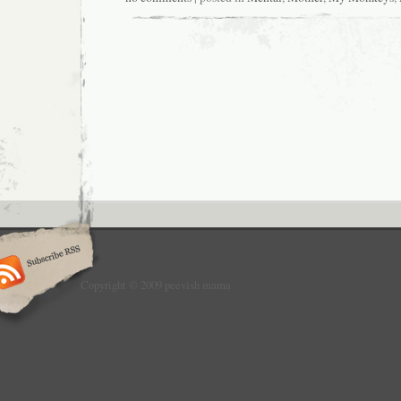
Copyright © 2009 peevish mama