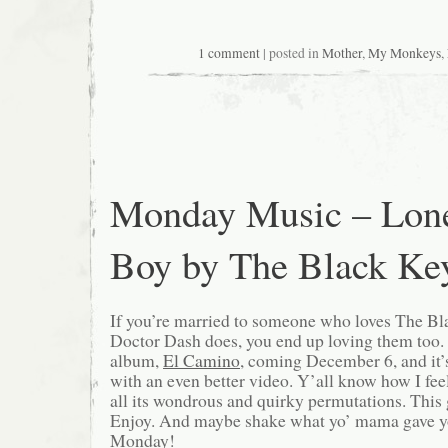
1 comment
| posted in
Mother
,
My Monkeys
,
Monday Music – Lon
Boy by The Black Ke
If you’re married to someone who loves The B
Doctor Dash does, you end up loving them too. T
album,
El Camino
, coming December 6, and it
with an even better video. Y’all know how I fee
all its wondrous and quirky permutations. Thi
Enjoy. And maybe shake what yo’ mama gave you
Monday!