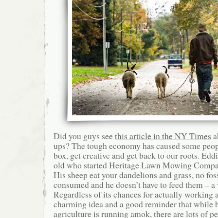
Did you guys see
this article in the NY Times
ab
ups? The tough economy has caused some people
box, get creative and get back to our roots. Eddi
old who started Heritage Lawn Mowing Compa
His sheep eat your dandelions and grass, no foss
consumed and he doesn’t have to feed them – a
Regardless of its chances for actually working as
charming idea and a good reminder that while 
agriculture is running amok, there are lots of p