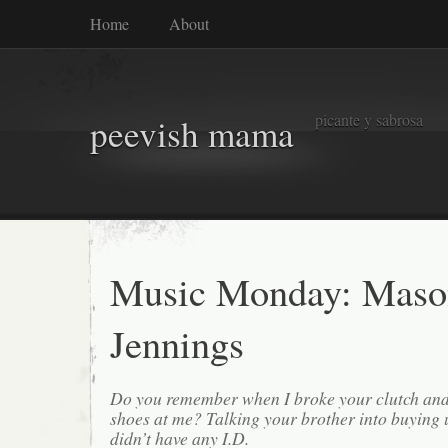
Home
About
picante y sabrosa
peevish mama
Music Monday: Maso
Jennings
Do you remember when I broke your clutch and
shoes at me? Talking your brother into buying
didn’t have any I.D.