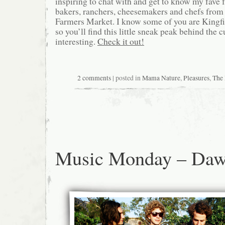
inspiring to chat with and get to know my fave 
bakers, ranchers, cheesemakers and chefs from 
Farmers Market. I know some of you are Kingfi
so you’ll find this little sneak peak behind the c
interesting.
Check it out!
2 comments
| posted in
Mama Nature
,
Pleasures
,
The 
Music Monday – Daw