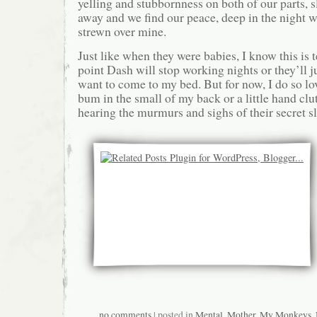
yelling and stubbornness on both of our parts, s
away and we find our peace, deep in the night wit
strewn over mine.
Just like when they were babies, I know this is
point Dash will stop working nights or they’ll ju
want to come to my bed. But for now, I do so lo
bum in the small of my back or a little hand cl
hearing the murmurs and sighs of their secret sl
no comments
| posted in
Mental
,
Mother
,
My Monkeys
,