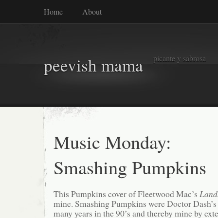
Home
About
picante y sabrosa
peevish mama
Music Monday:
Smashing Pumpkins
This Pumpkins cover of Fleetwood Mac’s
Land
mine. Smashing Pumpkins were Doctor Dash’s f
many years in the 90’s and thereby mine by ext