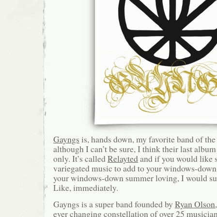
Gayngs
is, hands down, my favorite band of the 
although I can’t be sure, I think their last albu
only. It’s called
Relayted
and if you would like s
variegated music to add to your windows-down
your windows-down summer loving, I would sug
Like, immediately.
Gayngs is a super band founded by
Ryan Olson
ever changing constellation of over 25 musicia