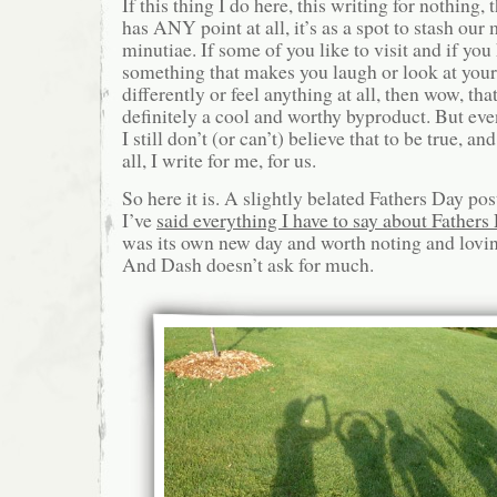
If this thing I do here, this writing for nothing, 
has ANY point at all, it’s as a spot to stash ou
minutiae. If some of you like to visit and if you
something that makes you laugh or look at your 
differently or feel anything at all, then wow, th
definitely a cool and worthy byproduct. But even
I still don’t (or can’t) believe that to be true, an
all, I write for me, for us.
So here it is. A slightly belated Fathers Day pos
I’ve
said everything I have to say about Fathers
was its own new day and worth noting and lovin
And Dash doesn’t ask for much.