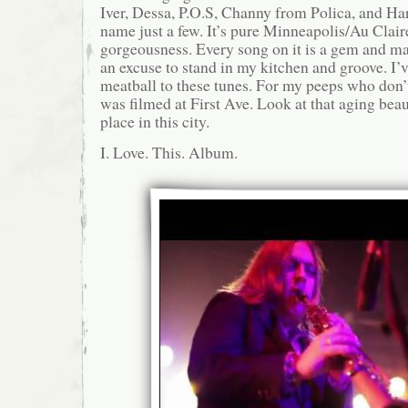
Iver, Dessa, P.O.S, Channy from Polica, and Ha
name just a few. It’s pure Minneapolis/Au Clair
gorgeousness. Every song on it is a gem and m
an excuse to stand in my kitchen and groove. I
meatball to these tunes. For my peeps who don’
was filmed at First Ave. Look at that aging beaut
place in this city.
I. Love. This. Album.