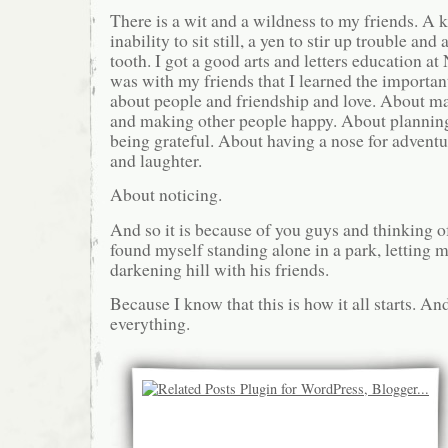
There is a wit and a wildness to my friends. A k
inability to sit still, a yen to stir up trouble and
tooth. I got a good arts and letters education at
was with my friends that I learned the important
about people and friendship and love. About m
and making other people happy. About planning
being grateful. About having a nose for advent
and laughter.
About noticing.
And so it is because of you guys and thinking of
found myself standing alone in a park, letting m
darkening hill with his friends.
Because I know that this is how it all starts. And
everything.