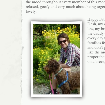
the mood throughout every member of this mood
relaxed, goofy and very much about being toget
lovely.
Happy Fat
Dash, my d
law, my br
the daddy
every day 
families fe
and don’t g
like the m
proper tha
on a bree