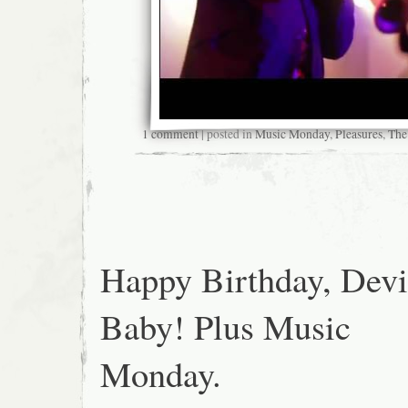
1 comment
| posted in
Music Monday
,
Pleasures
,
The
Happy Birthday, Devi
Baby! Plus Music
Monday.