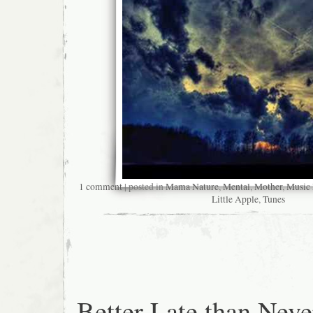
1 comment
| posted in
Mama Nature
,
Mental
,
Mother
,
Music
Little Apple
,
Tunes
Better Late than Neve