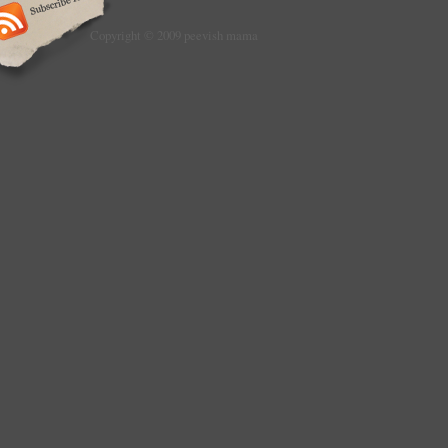
Copyright © 2009 peevish mama