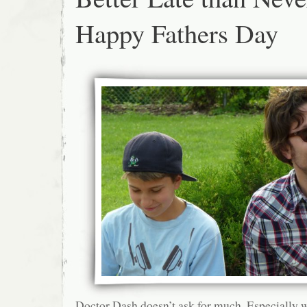
Happy Fathers Day
Doctor Dash doesn’t ask for much. Especially w