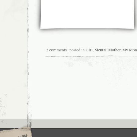
2 comments
| posted in
Girl
,
Mental
,
Mother
,
My Mon