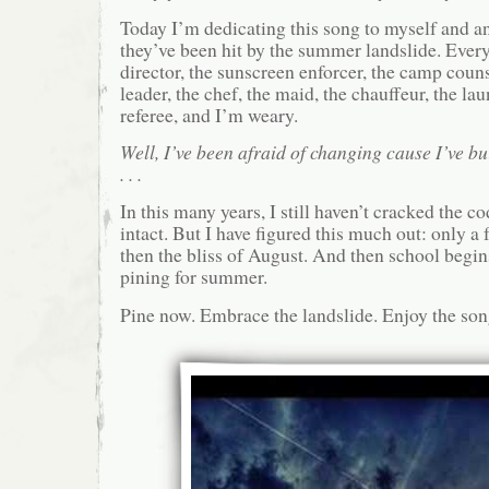
Today I’m dedicating this song to myself and an
they’ve been hit by the summer landslide. Ever
director, the sunscreen enforcer, the camp couns
leader, the chef, the maid, the chauffeur, the la
referee, and I’m weary.
Well, I’ve been afraid of changing cause I’ve bu
. . .
In this many years, I still haven’t cracked the c
intact. But I have figured this much out: only 
then the bliss of August. And then school begins
pining for summer.
Pine now. Embrace the landslide. Enjoy the son