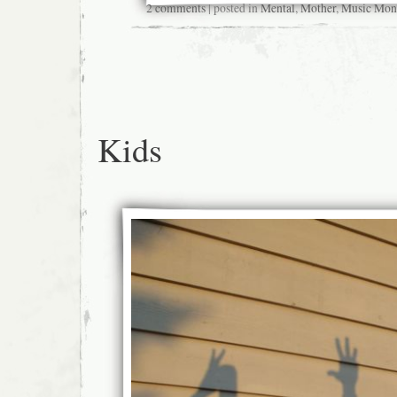
2 comments
| posted in
Mental
,
Mother
,
Music Mon
Kids