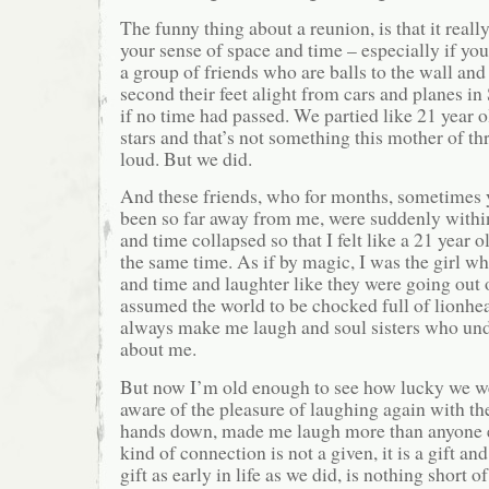
The funny thing about a reunion, is that it reall
your sense of space and time – especially if yo
a group of friends who are balls to the wall a
second their feet alight from cars and planes in
if no time had passed. We partied like 21 year o
stars and that’s not something this mother of thr
loud. But we did.
And these friends, who for months, sometimes y
been so far away from me, were suddenly withi
and time collapsed so that I felt like a 21 year o
the same time. As if by magic, I was the girl 
and time and laughter like they were going out 
assumed the world to be chocked full of lionh
always make me laugh and soul sisters who un
about me.
But now I’m old enough to see how lucky we we
aware of the pleasure of laughing again with t
hands down, made me laugh more than anyone el
kind of connection is not a given, it is a gift an
gift as early in life as we did, is nothing short o