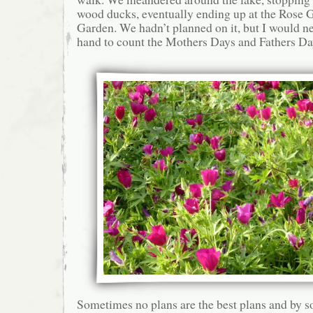
wood ducks, eventually ending up at the Rose 
Garden. We hadn’t planned on it, but I would 
hand to count the Mothers Days and Fathers Day
Sometimes no plans are the best plans and by s