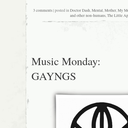
3 comments
| posted in
Doctor Dash
,
Mental
,
Mother
,
My Mo
and other non-humans
,
The Little A
Music Monday:
GAYNGS