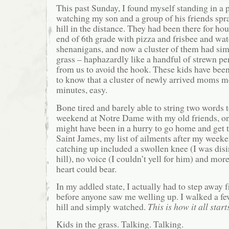
This past Sunday, I found myself standing in a p
watching my son and a group of his friends spr
hill in the distance. They had been there for hou
end of 6th grade with pizza and frisbee and wat
shenanigans, and now a cluster of them had si
grass – haphazardly like a handful of strewn pe
from us to avoid the hook. These kids have be
to know that a cluster of newly arrived moms 
minutes, easy.
Bone tired and barely able to string two words 
weekend at Notre Dame with my old friends, on
might have been in a hurry to go home and get t
Saint James, my list of ailments after my week
catching up included a swollen knee (I was disi
hill), no voice (I couldn’t yell for him) and mo
heart could bear.
In my addled state, I actually had to step away 
before anyone saw me welling up. I walked a fe
hill and simply watched.
This is how it all start
Kids in the grass. Talking. Talking.