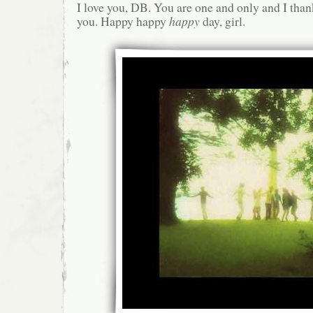
I love you, DB. You are one and only and I than
you. Happy happy
happy
day, girl.