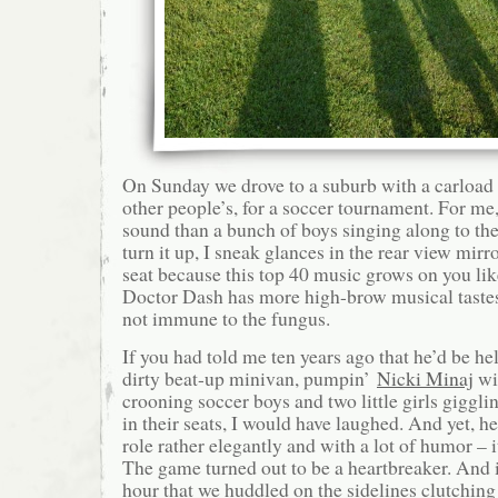
On Sunday we drove to a suburb with a carload 
other people’s, for a soccer tournament. For me, 
sound than a bunch of boys singing along to the 
turn it up, I sneak glances in the rear view mi
seat because this top 40 music grows on you 
Doctor Dash has more high-brow musical tastes 
not immune to the fungus.
If you had told me ten years ago that he’d be h
dirty beat-up minivan, pumpin’
Nicki Minaj
wi
crooning soccer boys and two little girls giggl
in their seats, I would have laughed. And yet, he
role rather elegantly and with a lot of humor – it
The game turned out to be a heartbreaker. And i
hour that we huddled on the sidelines clutching 