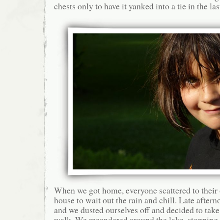
chests only to have it yanked into a tie in the la
When we got home, everyone scattered to their 
house to wait out the rain and chill. Late after
and we dusted ourselves off and decided to tak
walk. We meandered around the lake, stopping 