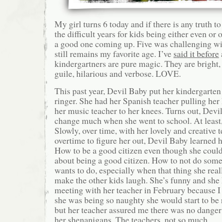
My girl turns 6 today and if there is any truth to
the difficult years for kids being either even or 
a good one coming up. Five was challenging wit
still remains my favorite age. I’ve
said it before
kindergartners are pure magic. They are bright,
guile, hilarious and verbose. LOVE.
This past year, Devil Baby put her kindergarten
ringer. She had her Spanish teacher pulling her 
her music teacher to her knees. Turns out, Devil
change much when she went to school. At least, 
Slowly, over time, with her lovely and creative
overtime to figure her out, Devil Baby learned h
How to be a good citizen even though she could 
about being a good citizen. How to not do some
wants to do, especially when that thing she real
make the other kids laugh. She’s funny and she k
meeting with her teacher in February because I 
she was being so naughty she would start to be 
but her teacher assured me there was no danger
her shenanigans. The teachers, not so much.