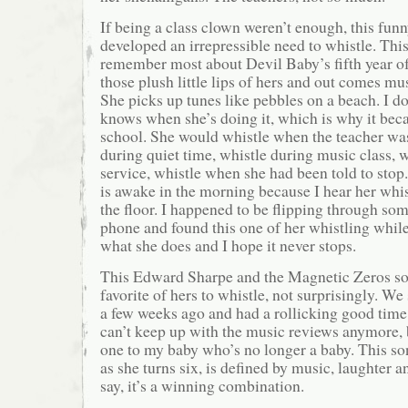
If being a class clown weren’t enough, this funny
developed an irrepressible need to whistle. This 
remember most about Devil Baby’s fifth year of 
those plush little lips of hers and out comes mu
She picks up tunes like pebbles on a beach. I do
knows when she’s doing it, which is why it bec
school. She would whistle when the teacher was
during quiet time, whistle during music class, 
service, whistle when she had been told to sto
is awake in the morning because I hear her whist
the floor. I happened to be flipping through so
phone and found this one of her whistling while 
what she does and I hope it never stops.
This Edward Sharpe and the Magnetic Zeros son
favorite of hers to whistle, not surprisingly. W
a few weeks ago and had a rollicking good time
can’t keep up with the music reviews anymore, b
one to my baby who’s no longer a baby. This son
as she turns six, is defined by music, laughter 
say, it’s a winning combination.