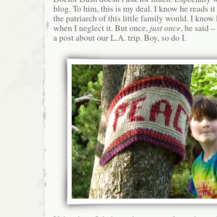
blog. To him, this is my deal. I know he reads it 
the patriarch of this little family would. I know
when I neglect it. But once,
just once
, he said 
a post about our L.A. trip. Boy, so do I.