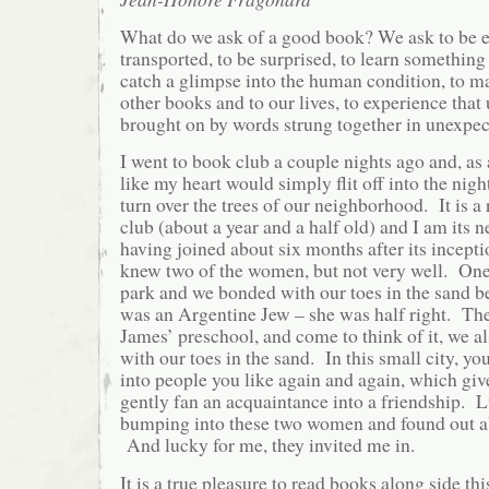
What do we ask of a good book? We ask to be en
transported, to be surprised, to learn somethi
catch a glimpse into the human condition, to m
other books and to our lives, to experience that
brought on by words strung together in unexpec
I went to book club a couple nights ago and, as a
like my heart would simply flit off into the night
turn over the trees of our neighborhood. It is a
club (about a year and a half old) and I am its
having joined about six months after its incepti
knew two of the women, but not very well. One,
park and we bonded with our toes in the sand b
was an Argentine Jew – she was half right. The 
James’ preschool, and come to think of it, we al
with our toes in the sand. In this small city, yo
into people you like again and again, which giv
gently fan an acquaintance into a friendship. L
bumping into these two women and found out ab
And lucky for me, they invited me in.
It is a true pleasure to read books along side th