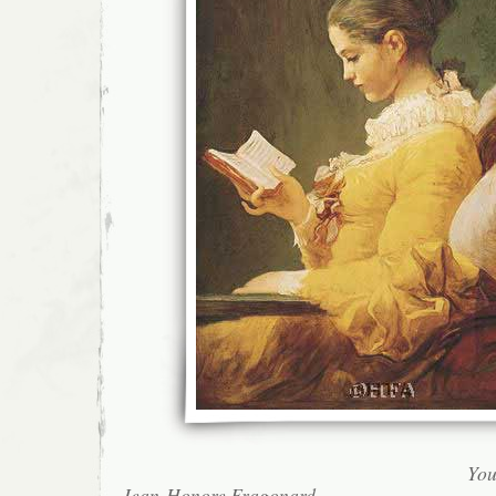
You
Jean-Honore Fragonard