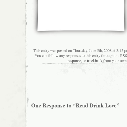
This entry was posted on Thursday, June 5th, 2008 at 2:12 p
You can follow any responses to this entry through the
RSS
response
, or
trackback
from your own 
One Response to “Read Drink Love”