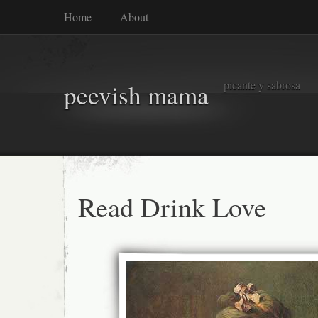
Home
About
picante y sabrosa
peevish mama
Read Drink Love