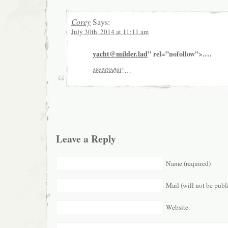
Corey
Says:
July 30th, 2014 at 11:11 am
yacht@milder.lad
” rel=”nofollow”>.…
áëàãîäàðåí!…
Leave a Reply
Name (required)
Mail (will not be publ
Website