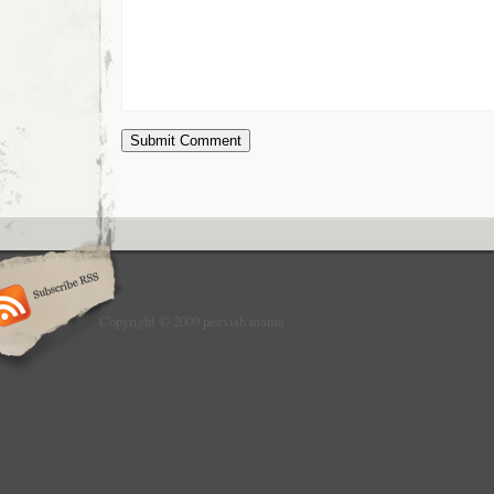
Copyright © 2009 peevish mama