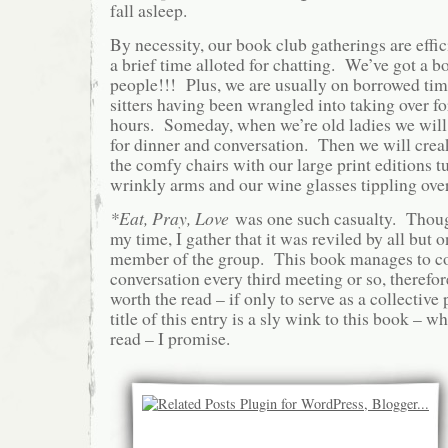
fall asleep.
By necessity, our book club gatherings are effic
a brief time alloted for chatting. We’ve got a b
people!!! Plus, we are usually on borrowed ti
sitters having been wrangled into taking over fo
hours. Someday, when we’re old ladies we will 
for dinner and conversation. Then we will creak
the comfy chairs with our large print editions 
wrinkly arms and our wine glasses tippling over 
*
Eat, Pray, Love
was one such casualty. Though
my time, I gather that it was reviled by all but
member of the group. This book manages to c
conversation every third meeting or so, therefor
worth the read – if only to serve as a collecti
title of this entry is a sly wink to this book – wh
read – I promise.