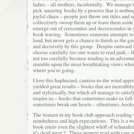
ladies – all mothers, incidentally. We manage 
pick
amazing
books by a process that is nothin
joyful chaos – people just throw out titles an
collectively swoop them up or leave them asid
emerge out of crescendos and decrescendos in y
book waving. Sometimes someone attempts to 
loud, but never gets a chance to finish as the ga
and decisively by this group. Despite outward
choose carefully (no one wants to read junk – lif
not too carefully because reading is an advent
stumble upon the most breathtaking views whe
where you’re going.
I love this haphazard, caution-to-the wind appro
yielded great results – books that are incredibl
and stylistically, but which all manage to satisf
inspire us – books that sometimes make us fall 
sometimes break our hearts – oftentimes, book
The women in my book club approach reading 
mindedness and high expectations. This is a wel
book emits even the slightest whiff of schmaltz
it’s dead meat.* These women read with care 