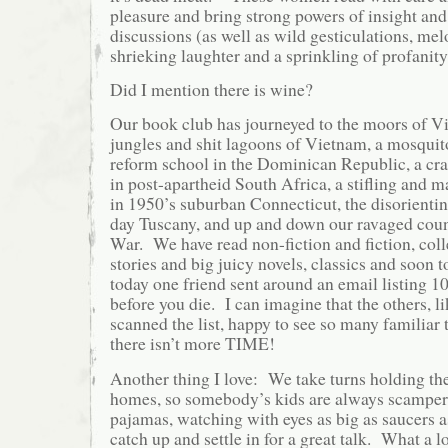
pleasure and bring strong powers of insight and
discussions (as well as wild gesticulations, mel
shrieking laughter and a sprinkling of profani
Did I mention there is wine?
Our book club has journeyed to the moors of Vi
jungles and shit lagoons of Vietnam, a mosquit
reform school in the Dominican Republic, a cr
in post-apartheid South Africa, a stifling and 
in 1950’s suburban Connecticut, the disorientin
day Tuscany, and up and down our ravaged coun
War. We have read non-fiction and fiction, coll
stories and big juicy novels, classics and soon t
today one friend sent around an email listing 1
before you die. I can imagine that the others, l
scanned the list, happy to see so many familiar t
there isn’t more TIME!
Another thing I love: We take turns holding th
homes, so somebody’s kids are always scamperi
pajamas, watching with eyes as big as saucers a
catch up and settle in for a great talk. What a l